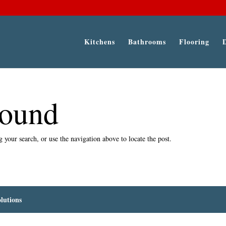
Kitchens
Bathrooms
Flooring
Found
 your search, or use the navigation above to locate the post.
lutions