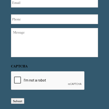
Phone
Message
CAPTCHA
Submit