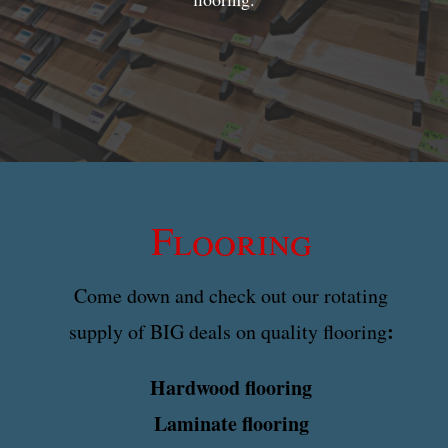
Flooring
Come down and check out our rotating
:
supply of BIG deals on quality flooring
Hardwood flooring
Laminate flooring