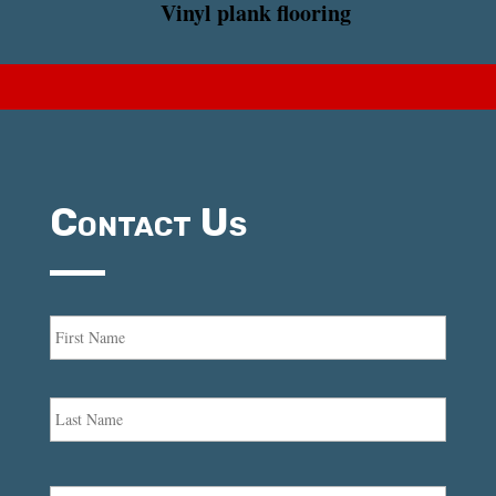
Vinyl plank flooring
Contact Us
Name
*
First
Last
Email