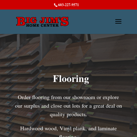
603-227-9571
Flooring
Order flooring from our showroom or explore
our surplus and close out lots for a great deal on
quality products.
Hardwood wood, Vinyl plank, and laminate
flooring.