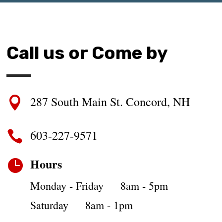
Call us or Come by
287 South Main St. Concord, NH

603-227-9571

Hours

Monday - Friday 8am - 5pm
Saturday 8am - 1pm