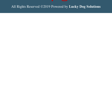
Lucky Dog Solutions
All Rights Reserved ©2019 Powered by