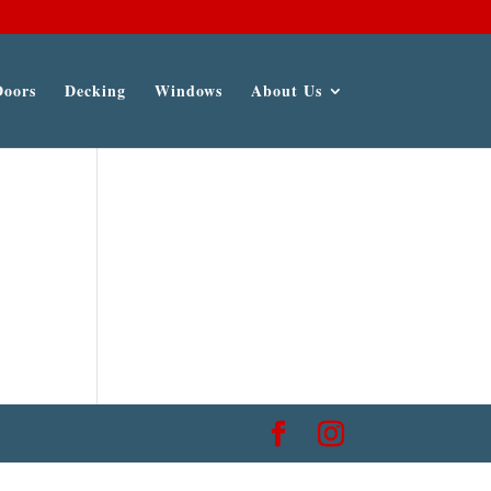
Doors
Decking
Windows
About Us