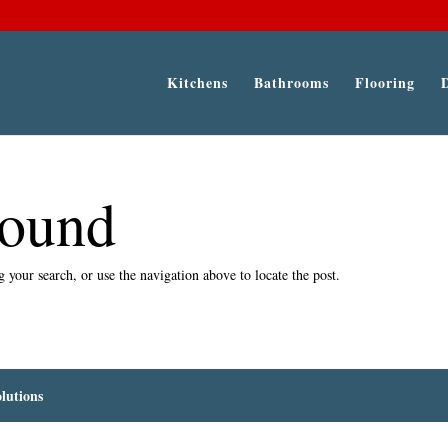
Kitchens
Bathrooms
Flooring
Found
 your search, or use the navigation above to locate the post.
lutions