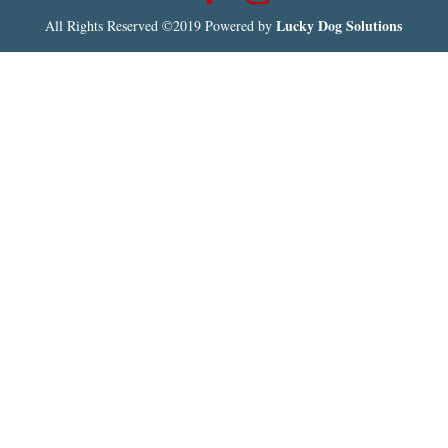
Lucky Dog Solutions
All Rights Reserved ©2019 Powered by