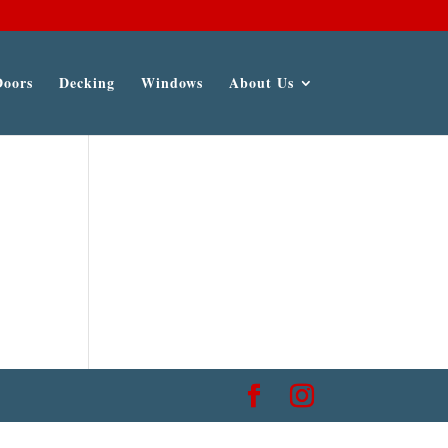
Doors
Decking
Windows
About Us