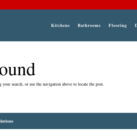
Kitchens
Bathrooms
Flooring
Found
 your search, or use the navigation above to locate the post.
lutions